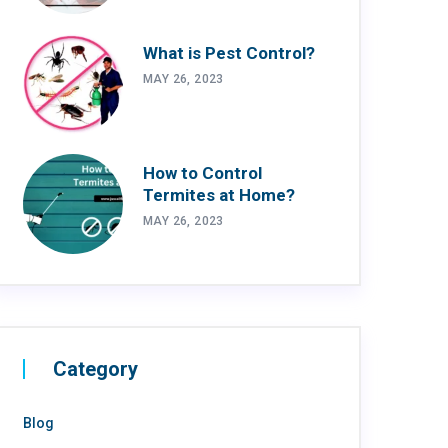
What is Pest Control?
MAY 26, 2023
How to Control
Termites at Home?
MAY 26, 2023
Category
Blog