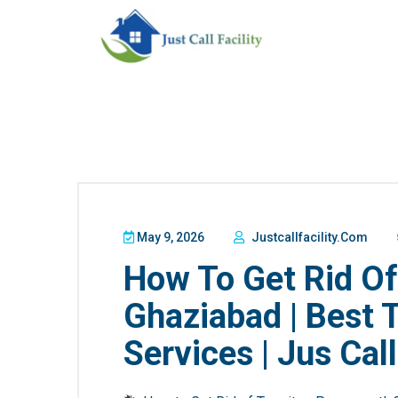
May 9, 2026
Justcallfacility.com
How To Get Rid Of
Ghaziabad | Best 
Services | Jus Call