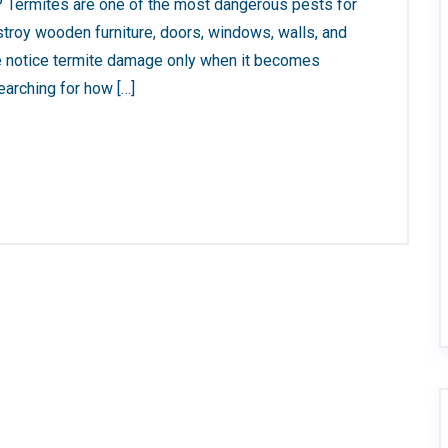
 Termites are one of the most dangerous pests for
troy wooden furniture, doors, windows, walls, and
le notice termite damage only when it becomes
earching for how […]