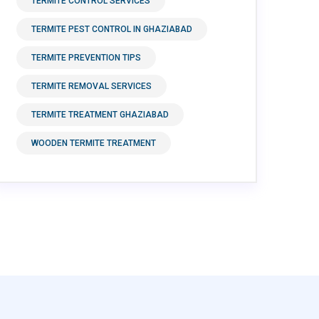
TERMITE CONTROL SERVICES
TERMITE PEST CONTROL IN GHAZIABAD
TERMITE PREVENTION TIPS
TERMITE REMOVAL SERVICES
TERMITE TREATMENT GHAZIABAD
WOODEN TERMITE TREATMENT