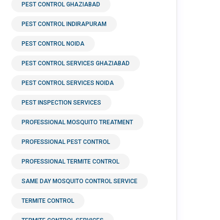
PEST CONTROL GHAZIABAD
PEST CONTROL INDIRAPURAM
PEST CONTROL NOIDA
PEST CONTROL SERVICES GHAZIABAD
PEST CONTROL SERVICES NOIDA
PEST INSPECTION SERVICES
PROFESSIONAL MOSQUITO TREATMENT
PROFESSIONAL PEST CONTROL
PROFESSIONAL TERMITE CONTROL
SAME DAY MOSQUITO CONTROL SERVICE
TERMITE CONTROL