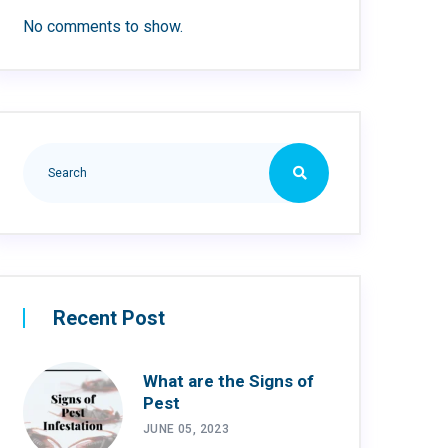
No comments to show.
Recent Post
What are the Signs of
Pest
JUNE 05, 2023