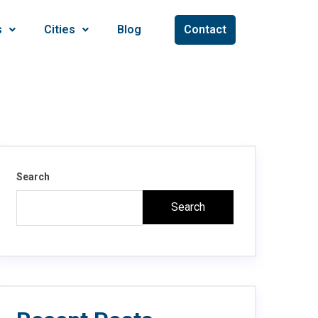
s
Cities
Blog
Contact
Search
Search