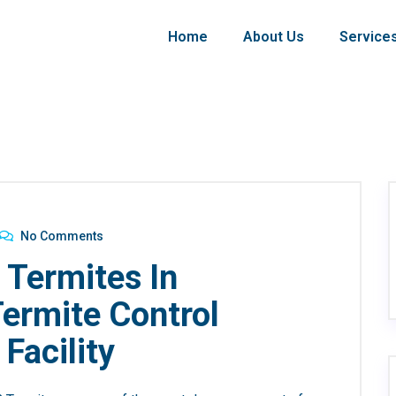
Home
About Us
Service
No Comments
 Termites In
Termite Control
 Facility