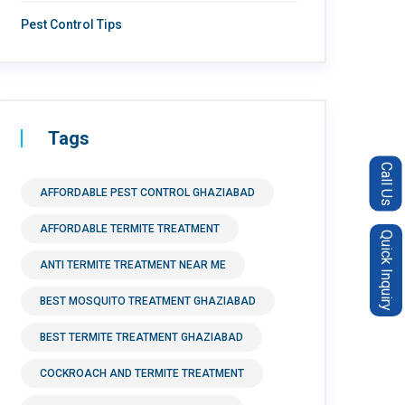
Pest Control Tips
Tags
Call Us
AFFORDABLE PEST CONTROL GHAZIABAD
AFFORDABLE TERMITE TREATMENT
Quick Inquiry
ANTI TERMITE TREATMENT NEAR ME
BEST MOSQUITO TREATMENT GHAZIABAD
BEST TERMITE TREATMENT GHAZIABAD
COCKROACH AND TERMITE TREATMENT