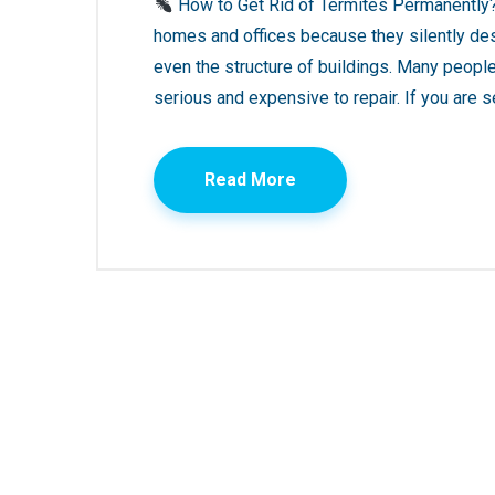
How to Get Rid of Termites Permanently?
homes and offices because they silently des
even the structure of buildings. Many peop
serious and expensive to repair. If you are s
Read More