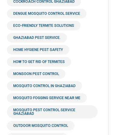
COCKROACH CONTROL GHAZIABAD
DENGUE MOSQUITO CONTROL SERVICE
ECO-FRIENDLY TERMITE SOLUTIONS
GHAZIABAD PEST SERVICE.
HOME HYGIENE PEST SAFETY
HOW TO GET RID OF TERMITES
MONSOON PEST CONTROL
MOSQUITO CONTROL IN GHAZIABAD
MOSQUITO FOGGING SERVICE NEAR ME
MOSQUITO PEST CONTROL SERVICE
GHAZIABAD
OUTDOOR MOSQUITO CONTROL