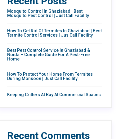
Recent Posts
Mosquito Control In Ghaziabad | Best
Mosquito Pest Control | Just Call Facility
How To Get Rid Of Termites In Ghaziabad | Best
Termite Control Services | Jus Call Facility
Best Pest Control Service In Ghaziabad &
Noida – Complete Guide For A Pest-Free
Home
How To Protect Your Home From Termites
During Monsoon | Just Call Facility
Keeping Critters At Bay At Commercial Spaces
Recent Comments