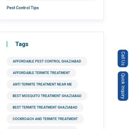
Pest Control Tips
Tags
Call Us
AFFORDABLE PEST CONTROL GHAZIABAD
AFFORDABLE TERMITE TREATMENT
Quick Inquiry
ANTI TERMITE TREATMENT NEAR ME
BEST MOSQUITO TREATMENT GHAZIABAD
BEST TERMITE TREATMENT GHAZIABAD
COCKROACH AND TERMITE TREATMENT