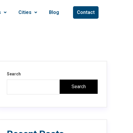
s
Cities
Blog
Contact
Search
Search