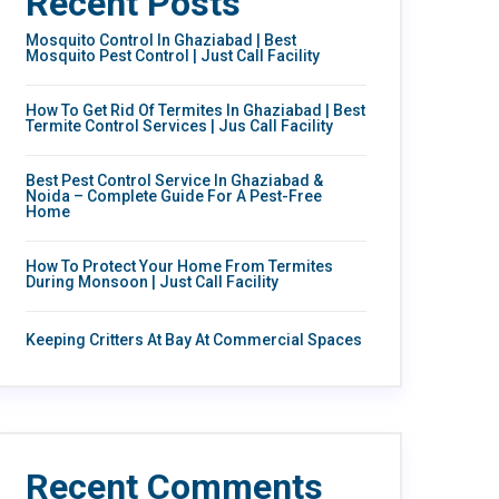
Recent Posts
Mosquito Control In Ghaziabad | Best
Mosquito Pest Control | Just Call Facility
How To Get Rid Of Termites In Ghaziabad | Best
Termite Control Services | Jus Call Facility
Best Pest Control Service In Ghaziabad &
Noida – Complete Guide For A Pest-Free
Home
How To Protect Your Home From Termites
During Monsoon | Just Call Facility
Keeping Critters At Bay At Commercial Spaces
Recent Comments