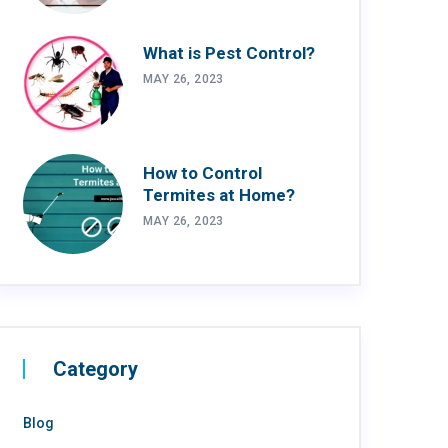
What is Pest Control?
MAY 26, 2023
How to Control
Termites at Home?
MAY 26, 2023
Category
Blog