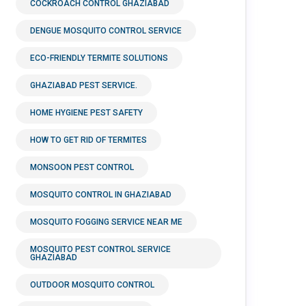
COCKROACH CONTROL GHAZIABAD
DENGUE MOSQUITO CONTROL SERVICE
ECO-FRIENDLY TERMITE SOLUTIONS
GHAZIABAD PEST SERVICE.
HOME HYGIENE PEST SAFETY
HOW TO GET RID OF TERMITES
MONSOON PEST CONTROL
MOSQUITO CONTROL IN GHAZIABAD
MOSQUITO FOGGING SERVICE NEAR ME
MOSQUITO PEST CONTROL SERVICE
GHAZIABAD
OUTDOOR MOSQUITO CONTROL