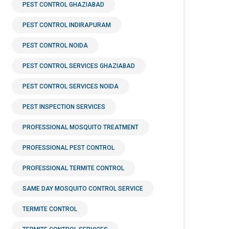
PEST CONTROL GHAZIABAD
PEST CONTROL INDIRAPURAM
PEST CONTROL NOIDA
PEST CONTROL SERVICES GHAZIABAD
PEST CONTROL SERVICES NOIDA
PEST INSPECTION SERVICES
PROFESSIONAL MOSQUITO TREATMENT
PROFESSIONAL PEST CONTROL
PROFESSIONAL TERMITE CONTROL
SAME DAY MOSQUITO CONTROL SERVICE
TERMITE CONTROL