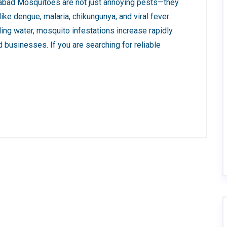
abad Mosquitoes are not just annoying pests—they
ke dengue, malaria, chikungunya, and viral fever.
ing water, mosquito infestations increase rapidly
d businesses. If you are searching for reliable