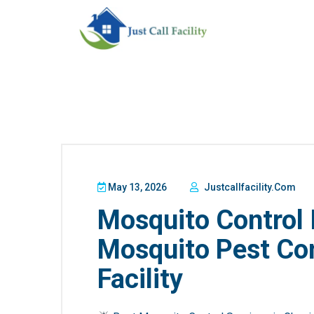
May 13, 2026
Justcallfacility.com
Mosquito Control 
Mosquito Pest Cont
Facility