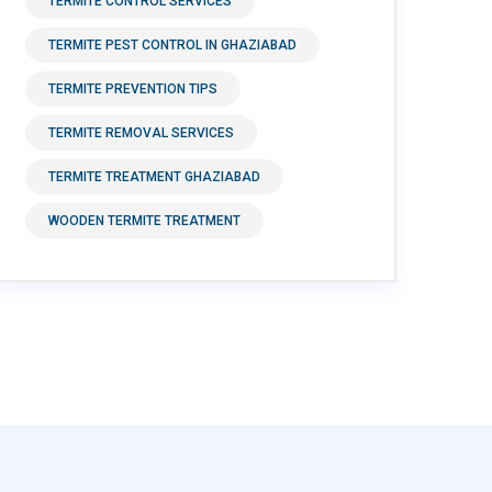
TERMITE CONTROL SERVICES
TERMITE PEST CONTROL IN GHAZIABAD
TERMITE PREVENTION TIPS
TERMITE REMOVAL SERVICES
TERMITE TREATMENT GHAZIABAD
WOODEN TERMITE TREATMENT