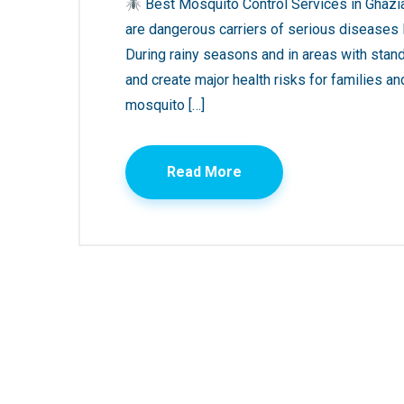
Best Mosquito Control Services in Ghazi
are dangerous carriers of serious diseases li
During rainy seasons and in areas with stand
and create major health risks for families an
mosquito […]
Read More