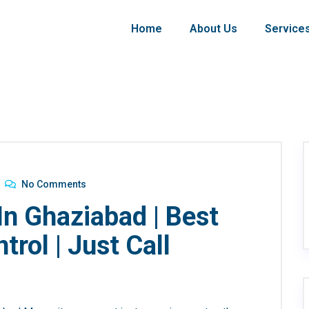
Home
About Us
Service
No Comments
In Ghaziabad | Best
rol | Just Call