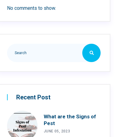
No comments to show.
Recent Post
What are the Signs of
Pest
JUNE 05, 2023