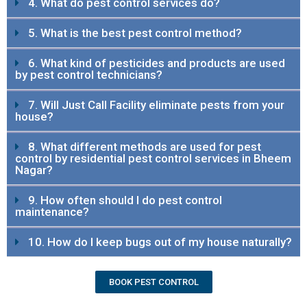
4. What do pest control services do?
5. What is the best pest control method?
6. What kind of pesticides and products are used
by pest control technicians?
7. Will Just Call Facility eliminate pests from your
house?
8. What different methods are used for pest
control by residential pest control services in Bheem
Nagar?
9. How often should I do pest control
maintenance?
10. How do I keep bugs out of my house naturally?
BOOK PEST CONTROL