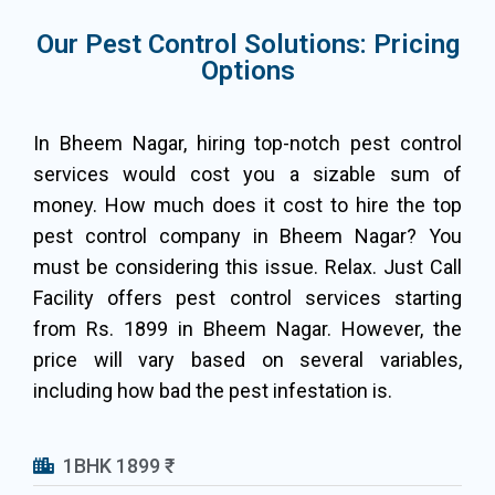
Our Pest Control Solutions: Pricing
Options
In Bheem Nagar, hiring top-notch pest control
services would cost you a sizable sum of
money. How much does it cost to hire the top
pest control company in Bheem Nagar? You
must be considering this issue. Relax. Just Call
Facility offers pest control services starting
from Rs. 1899 in Bheem Nagar. However, the
price will vary based on several variables,
including how bad the pest infestation is.
1BHK 1899 ₹