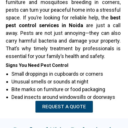
furniture and mosquitoes breeding in corners,
pests can turn your peaceful home into a stressful
space. If you’re looking for reliable help, the
best
pest control services in Noida
are just a call
away. Pests are not just annoying—they can also
carry harmful bacteria and damage your property.
That’s why timely treatment by professionals is
essential for your family’s health and safety.
Signs You Need Pest Control
Small droppings in cupboards or corners
Unusual smells or sounds at night
Bite marks on furniture or food packaging
Dead insects around windowsills or doorways
REQUEST A QUOTE