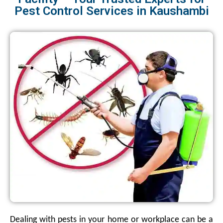
Pest Control Services in Kaushambi
Dealing with pests in your home or workplace can be a