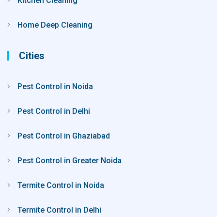
Kitchen Cleaning
Home Deep Cleaning
Cities
Pest Control in Noida
Pest Control in Delhi
Pest Control in Ghaziabad
Pest Control in Greater Noida
Termite Control in Noida
Termite Control in Delhi