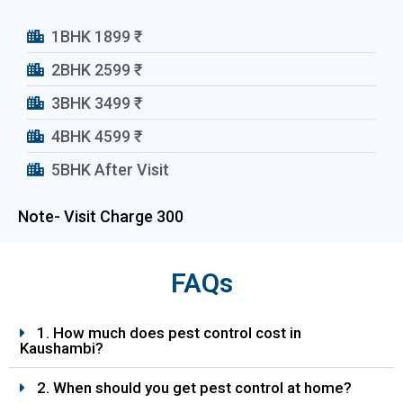
1BHK 1899 ₹
2BHK 2599 ₹
3BHK 3499 ₹
4BHK 4599 ₹
5BHK After Visit
Note- Visit Charge 300₹
FAQs
1. How much does pest control cost in
Kaushambi?
2. When should you get pest control at home?