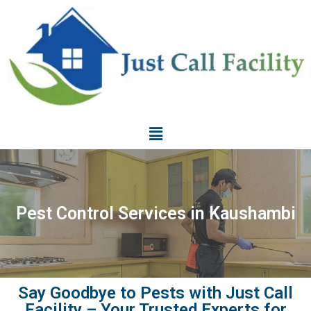
Pest Control Services in Kaushambi
Say Goodbye to Pests with Just Call
Facility – Your Trusted Experts for