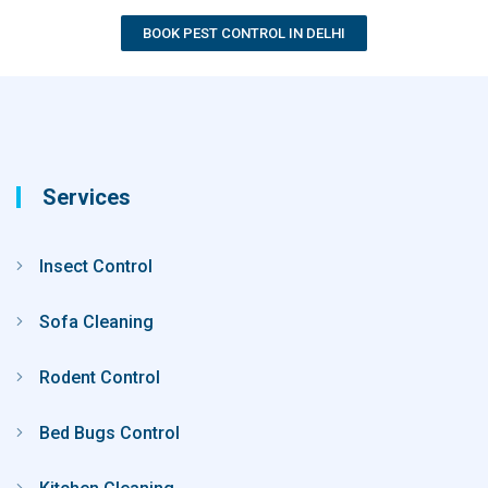
BOOK PEST CONTROL IN DELHI
Services
Insect Control
Sofa Cleaning
Rodent Control
Bed Bugs Control