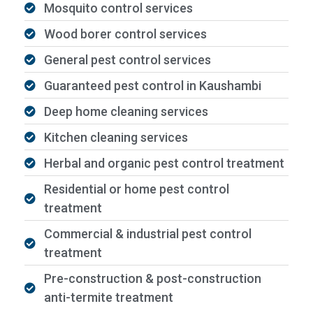
Mosquito control services
Wood borer control services
General pest control services
Guaranteed pest control in Kaushambi
Deep home cleaning services
Kitchen cleaning services
Herbal and organic pest control treatment
Residential or home pest control
treatment
Commercial & industrial pest control
treatment
Pre-construction & post-construction
anti-termite treatment