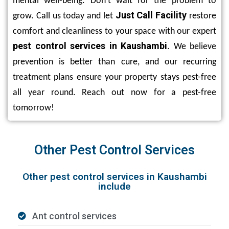
mental well-being. Don’t wait for the problem to
Just Call Facility
grow. Call us today and let
restore
comfort and cleanliness to your space with our expert
pest control services in Kaushambi
. We believe
prevention is better than cure, and our recurring
treatment plans ensure your property stays pest-free
all year round. Reach out now for a pest-free
tomorrow!
Other Pest Control Services
Other pest control services in Kaushambi
include
Ant control services