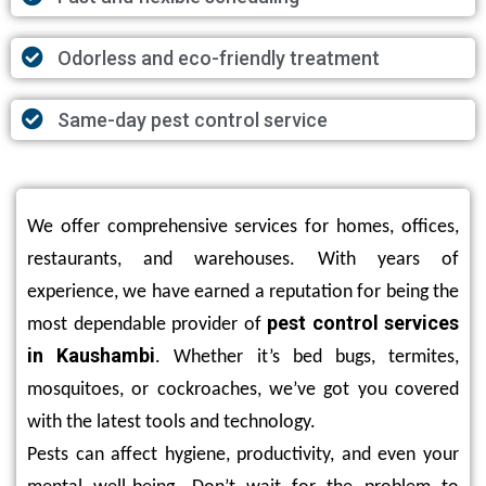
Odorless and eco-friendly treatment
Same-day pest control service
We offer comprehensive services for homes, offices,
restaurants, and warehouses. With years of
experience, we have earned a reputation for being the
pest control services
most dependable provider of
in Kaushambi
. Whether it’s bed bugs, termites,
mosquitoes, or cockroaches, we’ve got you covered
with the latest tools and technology.
Pests can affect hygiene, productivity, and even your