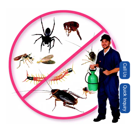
Call Us
Quick Inquiry