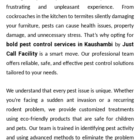
frustrating and unpleasant experience. From
cockroaches in the kitchen to termites silently damaging
your furniture, pests can cause health issues, property
damage, and unnecessary stress. That’s why opting for
bold pest control services in Kaushambi
Just
by
Call Facility
is a smart move. Our professional team
offers reliable, safe, and effective pest control solutions
tailored to your needs.
We understand that every pest issue is unique. Whether
you’re facing a sudden ant invasion or a recurring
rodent problem, we provide customized treatments
using eco-friendly products that are safe for children
and pets. Our team is trained in identifying pest activity
and using advanced methods to eliminate the problem