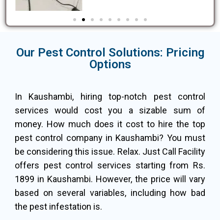
Our Pest Control Solutions: Pricing
Options
In Kaushambi, hiring top-notch pest control
services would cost you a sizable sum of
money. How much does it cost to hire the top
pest control company in Kaushambi? You must
be considering this issue. Relax. Just Call Facility
offers pest control services starting from Rs.
1899 in Kaushambi. However, the price will vary
based on several variables, including how bad
the pest infestation is.