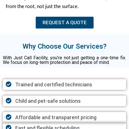
from the root, not just the surface.
REQUEST A QUOTE
Why Choose Our Services?
With Just Call Facility, you’re not just getting a one-time fix.
We focus on long-term protection and peace of mind.
Trained and certified technicians
Child and pet-safe solutions
Affordable and transparent pricing
Fast and flexible scheduling