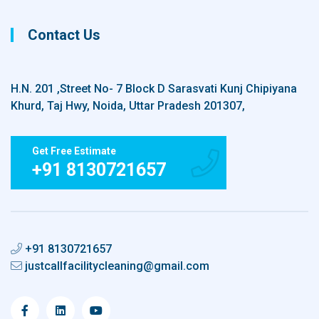
Contact Us
H.N. 201 ,Street No- 7 Block D Sarasvati Kunj Chipiyana
Khurd, Taj Hwy, Noida, Uttar Pradesh 201307,
Get Free Estimate
+91 8130721657
+91 8130721657
justcallfacilitycleaning@gmail.com