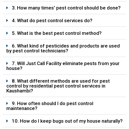
3. How many times' pest control should be done?
4. What do pest control services do?
5. What is the best pest control method?
6. What kind of pesticides and products are used
by pest control technicians?
7. Will Just Call Facility eliminate pests from your
house?
8. What different methods are used for pest
control by residential pest control services in
Kaushambi?
9. How often should I do pest control
maintenance?
10. How do I keep bugs out of my house naturally?