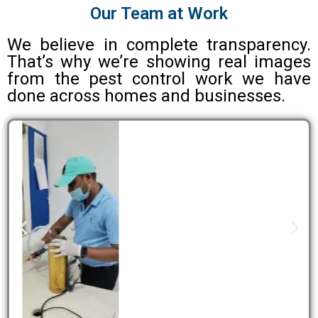
Our Team at Work
We believe in complete transparency.
That’s why we’re showing real images
from the pest control work we have
done across homes and businesses.