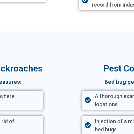
record from indu
Cockroaches
Pest Co
easures:
Bed bug pe
 where
A thorough exam
locations
 rid of
Injection of a mi
bed bugs