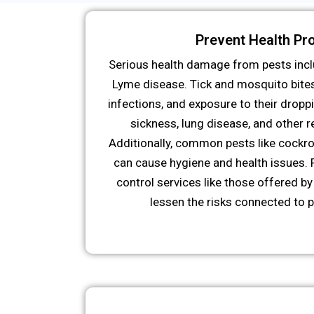
Prevent Health Pr
Serious health damage from pests incl
Lyme disease. Tick and mosquito bite
infections, and exposure to their droppi
sickness, lung disease, and other 
Additionally, common pests like cockro
can cause hygiene and health issues. 
control services like those offered by 
lessen the risks connected to p