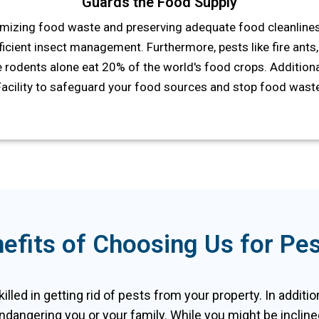
Guards the Food Supply
mizing food waste and preserving adequate food cleanlines
icient insect management. Furthermore, pests like fire ants, 
 rodents alone eat 20% of the world's food crops. Additional
Facility to safeguard your food sources and stop food waste
efits of Choosing Us for Pest
skilled in getting rid of pests from your property. In addit
ndangering you or your family. While you might be inclined 