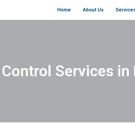
Home
About Us
Service
 Control Services in 