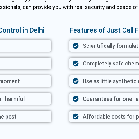
ssionals, can provide you with real security and peace of
ontrol in Delhi
Features of Just Call F
Scientifically formula
Completely safe chem
y moment
Use as little synthetic
on-harmful
Guarantees for one- 
he pest
Affordable costs for p