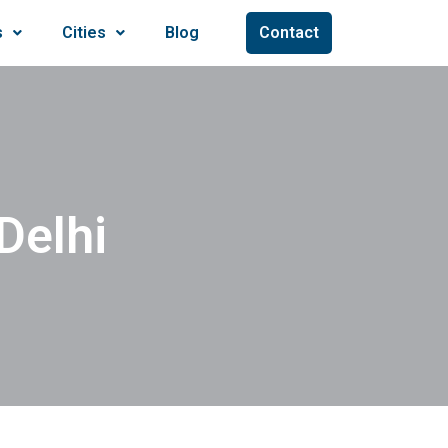
s
Cities
Blog
Contact
Delhi