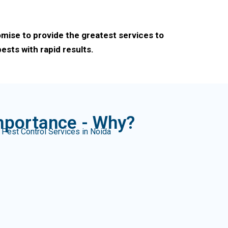
omise to provide the greatest services to
sts with rapid results.
mportance - Why?