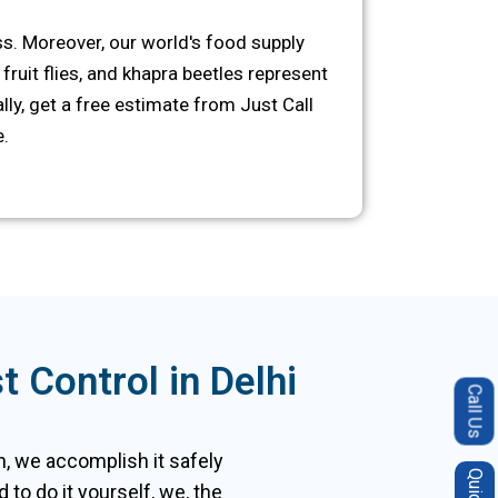
s. Moreover, our world's food supply
fruit flies, and khapra beetles represent
ly, get a free estimate from Just Call
.
 Control in Delhi
Call Us
ion, we accomplish it safely
to do it yourself, we, the