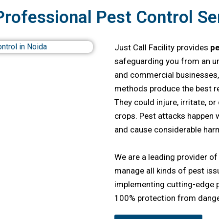
Professional Pest Control Ser
Just Call Facility provides
pe
safeguarding you from an un
and commercial businesses, 
methods produce the best res
They could injure, irritate, o
crops. Pest attacks happen w
and cause considerable harm
We are a leading provider o
manage all kinds of pest iss
implementing cutting-edge
100% protection from dange