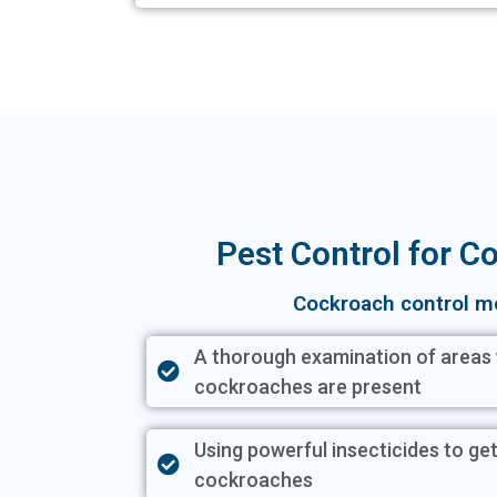
Pest Control for 
Cockroach control m
A thorough examination of areas
cockroaches are present
Using powerful insecticides to get
cockroaches