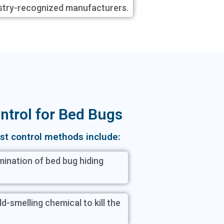
stry-recognized manufacturers.
ntrol for Bed Bugs
st control methods include:
ination of bed bug hiding
ld-smelling chemical to kill the