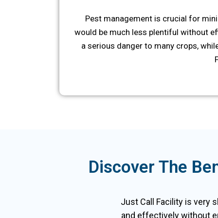
Pest management is crucial for mini
would be much less plentiful without eff
a serious danger to many crops, while
Discover The Ben
Just Call Facility is very 
and effectively without e