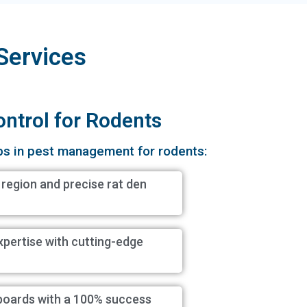
Services
ontrol for Rodents
ps in pest management for rodents:
 region and precise rat den
xpertise with cutting-edge
boards with a 100% success