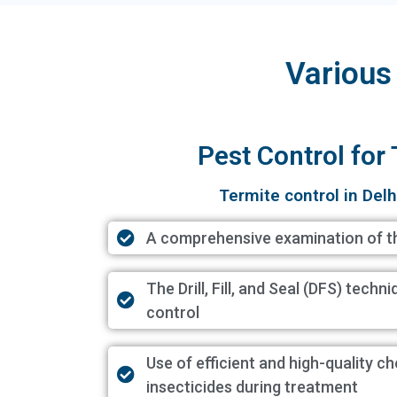
Various
Pest Control for
Termite control in Delh
A comprehensive examination of t
The Drill, Fill, and Seal (DFS) techn
control
Use of efficient and high-quality c
insecticides during treatment