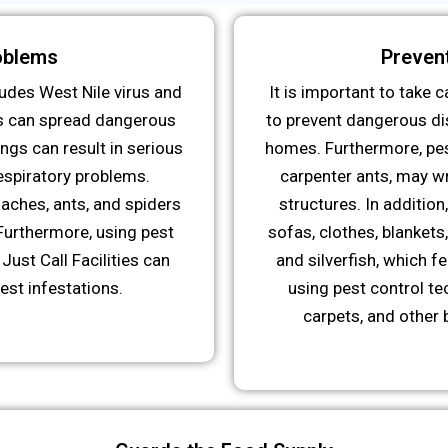
oblems
Preven
udes West Nile virus and
It is important to take
s can spread dangerous
to prevent dangerous dis
ngs can result in serious
homes. Furthermore, pes
respiratory problems.
carpenter ants, may w
aches, ants, and spiders
structures. In additio
Furthermore, using pest
sofas, clothes, blankets
Just Call Facilities can
and silverfish, which f
est infestations.
using pest control te
carpets, and other 