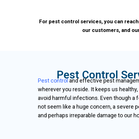
For pest control services, you can reach
our customers, and our
Pest Control Se
Pest control
and effective pest manageme
wherever you reside. It keeps us healthy,
avoid harmful infections. Even though a 
not seem like a huge concern, a severe p
and perhaps irreparable damage to our hou