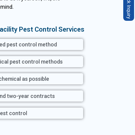
Quick Inquiry
 mind.
acility Pest Control Services
ted pest control method
ical pest control methods
 chemical as possible
and two-year contracts
est control