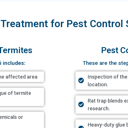
 Treatment for Pest Control 
 Termites
Pest C
i includes:
These are the ste
he affected area
Inspection of the
location.
ique of termite
Rat trap blends e
research.
hemicals or
Heavy-duty glue 