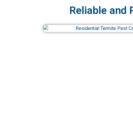
Reliable and 