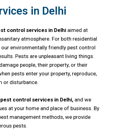
vices in Delhi
st control services in Delhi
aimed at
sanitary atmosphere. For both residential
our environmentally friendly pest control
ults. Pests are unpleasant living things.
r damage people, their property, or their
hen pests enter your property, reproduce,
 or disturbance.
f
pest control services in Delhi,
and we
ues at your home and place of business. By
 pest management methods, we provide
rous pests.