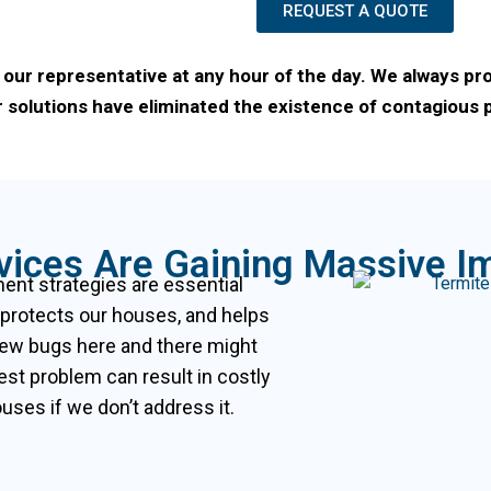
REQUEST A QUOTE
 our representative at any hour of the day. We always pr
 solutions have eliminated the existence of contagious pe
rvices Are Gaining Massive I
nt strategies are essential
 protects our houses, and helps
few bugs here and there might
est problem can result in costly
ses if we don’t address it.