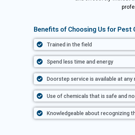
profe
Benefits of Choosing Us for Pest C
Trained in the field
Spend less time and energy
Doorstep service is available at an
Use of chemicals that is safe and n
Knowledgeable about recognizing t