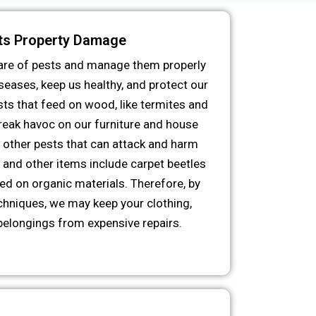
ts Property Damage
 care of pests and manage them properly
eases, keep us healthy, and protect our
ts that feed on wood, like termites and
reak havoc on our furniture and house
n, other pests that can attack and harm
, and other items include carpet beetles
eed on organic materials. Therefore, by
chniques, we may keep your clothing,
belongings from expensive repairs.