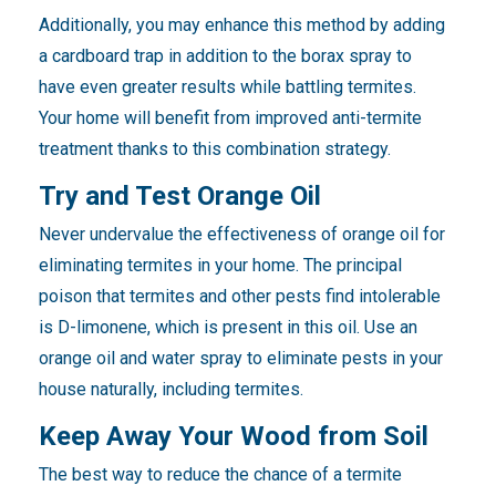
Additionally, you may enhance this method by adding
a cardboard trap in addition to the borax spray to
have even greater results while battling termites.
Your home will benefit from improved anti-termite
treatment thanks to this combination strategy.
Try and Test Orange Oil
Never undervalue the effectiveness of orange oil for
eliminating termites in your home. The principal
poison that termites and other pests find intolerable
is D-limonene, which is present in this oil. Use an
orange oil and water spray to eliminate pests in your
house naturally, including termites.
Keep Away Your Wood from Soil
The best way to reduce the chance of a termite