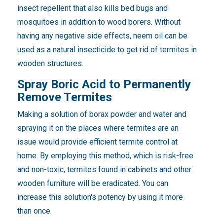
insect repellent that also kills bed bugs and
mosquitoes in addition to wood borers. Without
having any negative side effects, neem oil can be
used as a natural insecticide to get rid of termites in
wooden structures.
Spray Boric Acid to Permanently
Remove Termites
Making a solution of borax powder and water and
spraying it on the places where termites are an
issue would provide efficient termite control at
home. By employing this method, which is risk-free
and non-toxic, termites found in cabinets and other
wooden furniture will be eradicated. You can
increase this solution's potency by using it more
than once.