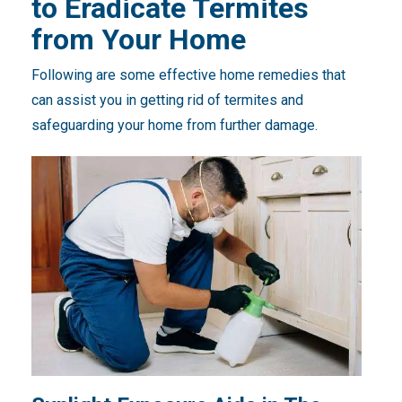
to Eradicate Termites
from Your Home
Following are some effective home remedies that
can assist you in getting rid of termites and
safeguarding your home from further damage.