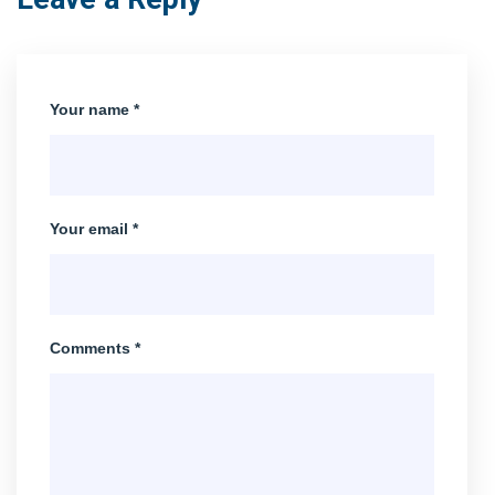
Your name *
Your email *
Comments *