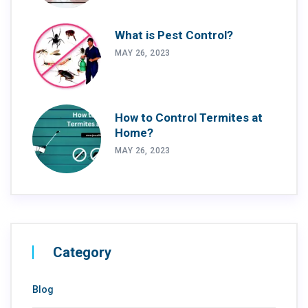
What is Pest Control?
MAY 26, 2023
How to Control Termites at
Home?
MAY 26, 2023
Category
Blog