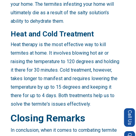
your home. The termites infesting your home will
ultimately die as a result of the salty solution's
ability to dehydrate them.
Heat and Cold Treatment
Heat therapy is the most effective way to kill
termites at home. It involves blowing hot air or
raising the temperature to 120 degrees and holding
it there for 30 minutes. Cold treatment, however,
takes longer to manifest and requires lowering the
temperature by up to 15 degrees and keeping it
there for up to 4 days. Both treatments help us to
solve the termite's issues effectively.
Call Us
Closing Remarks
In conclusion, when it comes to combating termite