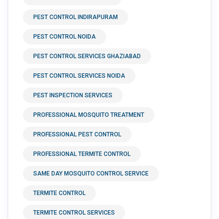
PEST CONTROL INDIRAPURAM
PEST CONTROL NOIDA
PEST CONTROL SERVICES GHAZIABAD
PEST CONTROL SERVICES NOIDA
PEST INSPECTION SERVICES
PROFESSIONAL MOSQUITO TREATMENT
PROFESSIONAL PEST CONTROL
PROFESSIONAL TERMITE CONTROL
SAME DAY MOSQUITO CONTROL SERVICE
TERMITE CONTROL
TERMITE CONTROL SERVICES