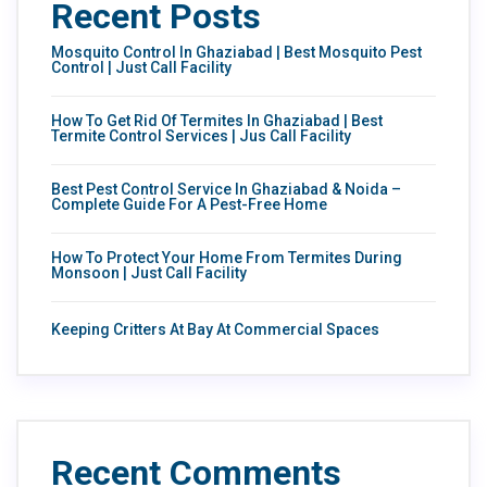
Recent Posts
Mosquito Control In Ghaziabad | Best Mosquito Pest
Control | Just Call Facility
How To Get Rid Of Termites In Ghaziabad | Best
Termite Control Services | Jus Call Facility
Best Pest Control Service In Ghaziabad & Noida –
Complete Guide For A Pest-Free Home
How To Protect Your Home From Termites During
Monsoon | Just Call Facility
Keeping Critters At Bay At Commercial Spaces
Recent Comments