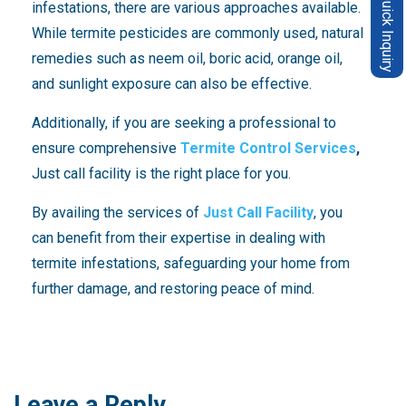
Quick Inquiry
infestations, there are various approaches available.
While termite pesticides are commonly used, natural
remedies such as neem oil, boric acid, orange oil,
and sunlight exposure can also be effective.
Additionally, if you are seeking a professional to
ensure comprehensive
Termite Control Services
,
Just call facility is the right place for you.
By availing the services of
Just Call Facility
, you
can benefit from their expertise in dealing with
termite infestations, safeguarding your home from
further damage, and restoring peace of mind.
Leave a Reply