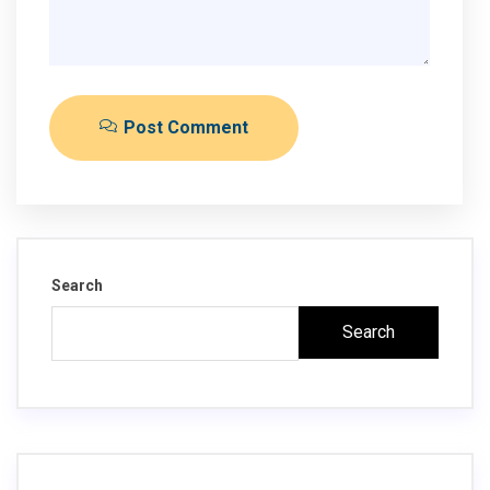
Post Comment
Search
Search