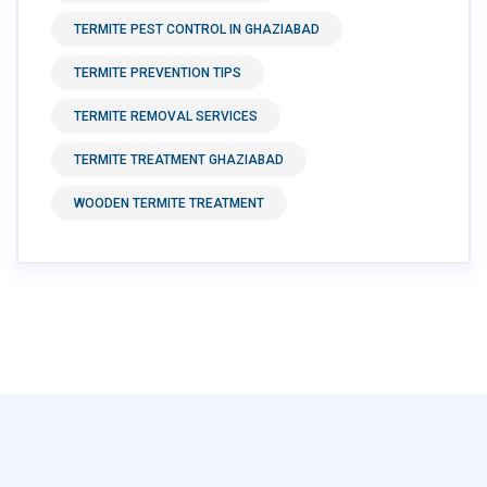
TERMITE PEST CONTROL IN GHAZIABAD
TERMITE PREVENTION TIPS
TERMITE REMOVAL SERVICES
TERMITE TREATMENT GHAZIABAD
WOODEN TERMITE TREATMENT