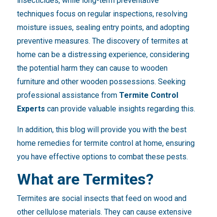
insecticides, while long-term preventative
techniques focus on regular inspections, resolving
moisture issues, sealing entry points, and adopting
preventive measures. The discovery of termites at
home can be a distressing experience, considering
the potential harm they can cause to wooden
furniture and other wooden possessions. Seeking
professional assistance from
Termite Control
Experts
can provide valuable insights regarding this.
In addition, this blog will provide you with the best
home remedies for termite control at home, ensuring
you have effective options to combat these pests.
What are Termites?
Termites are social insects that feed on wood and
other cellulose materials. They can cause extensive