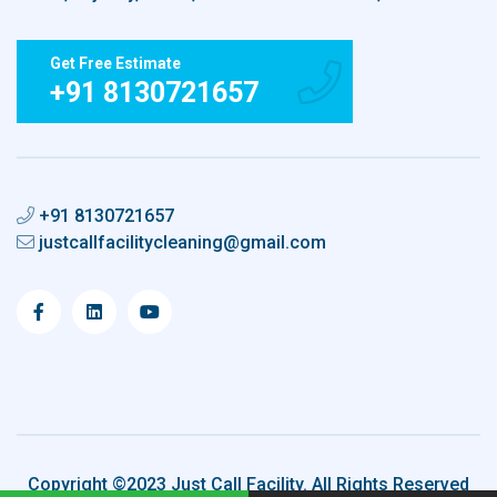
Get Free Estimate
+91 8130721657
+91 8130721657
justcallfacilitycleaning@gmail.com
Copyright ©2023 Just Call Facility. All Rights Reserved