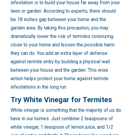
infestation is to build your house far away from your
lawn or garden. According to experts, there should
be 18 inches gap between your home and the
garden area. By taking this precaution, you may
dramatically lower the risk of termites colonizing
close to your home and lessen the possible harm
they can do. You add an extra layer of defense
against termite entry by building a physical wall
between your house and the garden. This wise
action helps protect your home against termite
infestations in the long run.
Try White Vinegar for Termites
White vinegar is something that the majority of us do
have in our homes. Just combine 2 teaspoons of
white vinegar, 1 teaspoon of lemon juice, and 1/2