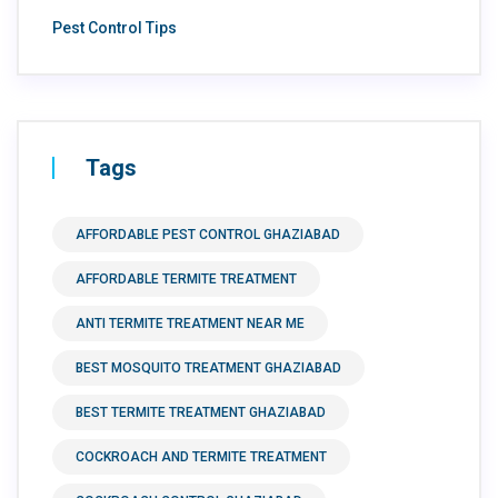
Pest Control Tips
Tags
AFFORDABLE PEST CONTROL GHAZIABAD
AFFORDABLE TERMITE TREATMENT
ANTI TERMITE TREATMENT NEAR ME
BEST MOSQUITO TREATMENT GHAZIABAD
BEST TERMITE TREATMENT GHAZIABAD
COCKROACH AND TERMITE TREATMENT