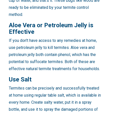
cup of water, and that's it. These bugs like wood are
ready to be eliminated by your termite control
method.
Aloe Vera or Petroleum Jelly is
Effective
If you don't have access to any remedies at home,
use petroleum jelly to kill termites. Aloe vera and
petroleum jelly both contain phenol, which has the
potential to suffocate termites. Both of these are
effective natural termite treatments for households.
Use Salt
Termites can be precisely and successfully treated
at home using regular table salt, which is available in
every home. Create salty water, put it in a spray
bottle, and use it to spray the damaged portions of