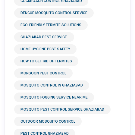
COCKROACH CONTROL GHAZIABAD
DENGUE MOSQUITO CONTROL SERVICE
ECO-FRIENDLY TERMITE SOLUTIONS
GHAZIABAD PEST SERVICE.
HOME HYGIENE PEST SAFETY
HOW TO GET RID OF TERMITES
MONSOON PEST CONTROL
MOSQUITO CONTROL IN GHAZIABAD
MOSQUITO FOGGING SERVICE NEAR ME
MOSQUITO PEST CONTROL SERVICE GHAZIABAD
OUTDOOR MOSQUITO CONTROL
PEST CONTROL GHAZIABAD