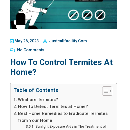
May 26, 2023
Justcallfacility.com
No Comments
How To Control Termites At
Home?
Table of Contents
What are Termites?
How To Detect Termites at Home?
Best Home Remedies to Eradicate Termites
from Your Home
Sunlight Exposure Aids in The Treatment of