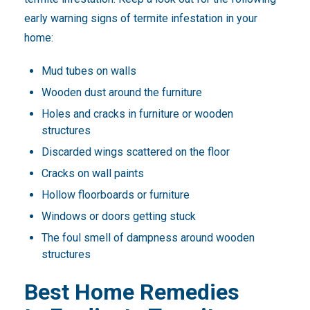
early warning signs of termite infestation in your
home:
Mud tubes on walls
Wooden dust around the furniture
Holes and cracks in furniture or wooden
structures
Discarded wings scattered on the floor
Cracks on wall paints
Hollow floorboards or furniture
Windows or doors getting stuck
The foul smell of dampness around wooden
structures
Best Home Remedies