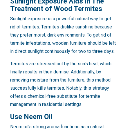
Sunlight Exposure Aids in The
Treatment of Wood Termites
Sunlight exposure is a powerful natural way to get
rid of termites. Termites dislike sunshine because
they prefer moist, dark environments. To get rid of
termite infestations, wooden furniture should be left
in direct sunlight continuously for two to three days.
Termites are stressed out by the sun's heat, which
finally results in their demise. Additionally, by
removing moisture from the furniture, this method
successfully kills termites. Notably, this strategy
offers a chemical-free substitute for termite
management in residential settings.
Use Neem Oil
Neem oil's strong aroma functions as a natural