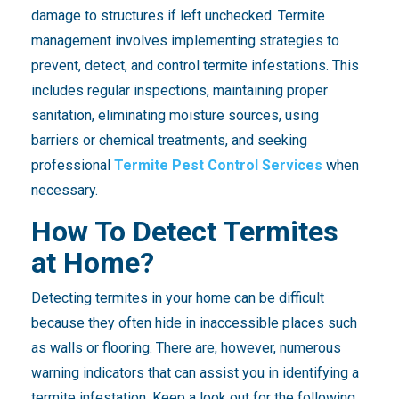
damage to structures if left unchecked. Termite
management involves implementing strategies to
prevent, detect, and control termite infestations. This
includes regular inspections, maintaining proper
sanitation, eliminating moisture sources, using
barriers or chemical treatments, and seeking
professional
Termite Pest Control Services
when
necessary.
How To Detect Termites
at Home?
Detecting termites in your home can be difficult
because they often hide in inaccessible places such
as walls or flooring. There are, however, numerous
warning indicators that can assist you in identifying a
termite infestation. Keep a look out for the following