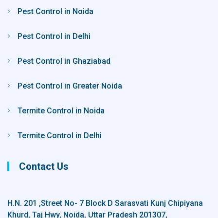
Pest Control in Noida
Pest Control in Delhi
Pest Control in Ghaziabad
Pest Control in Greater Noida
Termite Control in Noida
Termite Control in Delhi
Contact Us
H.N. 201 ,Street No- 7 Block D Sarasvati Kunj Chipiyana
Khurd, Taj Hwy, Noida, Uttar Pradesh 201307,