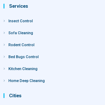
Services
Insect Control
Sofa Cleaning
Rodent Control
Bed Bugs Control
Kitchen Cleaning
Home Deep Cleaning
Cities