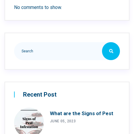
No comments to show.
Recent Post
What are the Signs of Pest
JUNE 05, 2023