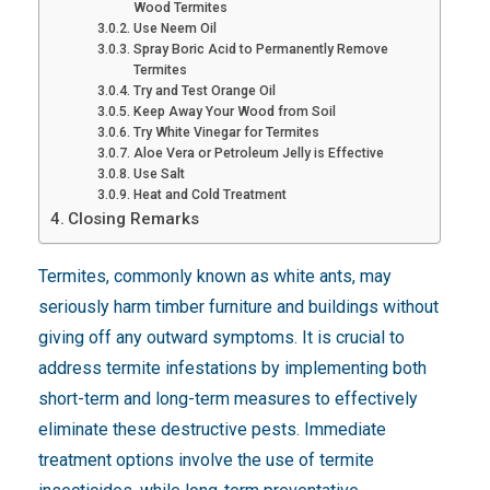
Wood Termites
Use Neem Oil
Spray Boric Acid to Permanently Remove
Termites
Try and Test Orange Oil
Keep Away Your Wood from Soil
Try White Vinegar for Termites
Aloe Vera or Petroleum Jelly is Effective
Use Salt
Heat and Cold Treatment
Closing Remarks
Termites, commonly known as white ants, may
seriously harm timber furniture and buildings without
giving off any outward symptoms. It is crucial to
address termite infestations by implementing both
short-term and long-term measures to effectively
eliminate these destructive pests. Immediate
treatment options involve the use of termite