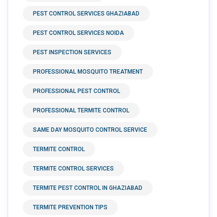
PEST CONTROL SERVICES GHAZIABAD
PEST CONTROL SERVICES NOIDA
PEST INSPECTION SERVICES
PROFESSIONAL MOSQUITO TREATMENT
PROFESSIONAL PEST CONTROL
PROFESSIONAL TERMITE CONTROL
SAME DAY MOSQUITO CONTROL SERVICE
TERMITE CONTROL
TERMITE CONTROL SERVICES
TERMITE PEST CONTROL IN GHAZIABAD
TERMITE PREVENTION TIPS