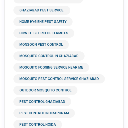
GHAZIABAD PEST SERVICE.
HOME HYGIENE PEST SAFETY
HOW TO GET RID OF TERMITES
MONSOON PEST CONTROL
MOSQUITO CONTROL IN GHAZIABAD
MOSQUITO FOGGING SERVICE NEAR ME
MOSQUITO PEST CONTROL SERVICE GHAZIABAD
OUTDOOR MOSQUITO CONTROL
PEST CONTROL GHAZIABAD
PEST CONTROL INDIRAPURAM
PEST CONTROL NOIDA