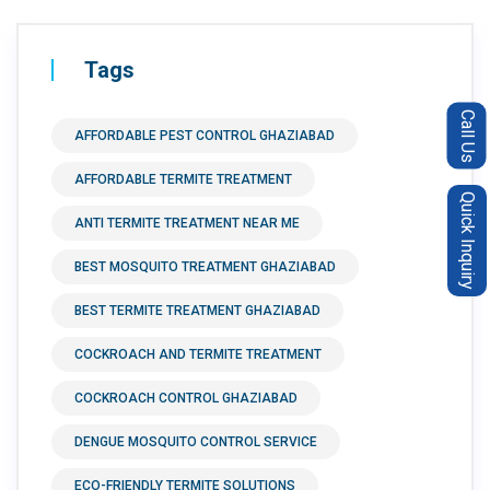
Tags
Call Us
AFFORDABLE PEST CONTROL GHAZIABAD
AFFORDABLE TERMITE TREATMENT
Quick Inquiry
ANTI TERMITE TREATMENT NEAR ME
BEST MOSQUITO TREATMENT GHAZIABAD
BEST TERMITE TREATMENT GHAZIABAD
COCKROACH AND TERMITE TREATMENT
COCKROACH CONTROL GHAZIABAD
DENGUE MOSQUITO CONTROL SERVICE
ECO-FRIENDLY TERMITE SOLUTIONS