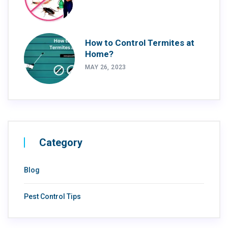
How to Control Termites at
Home?
MAY 26, 2023
Category
Blog
Pest Control Tips