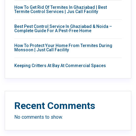
How To Get Rid Of Termites In Ghaziabad | Best
Termite Control Services | Jus Call Facility
Best Pest Control Service In Ghaziabad & Noida –
Complete Guide For A Pest-Free Home
How To Protect Your Home From Termites During
Monsoon | Just Call Facility
Keeping Critters At Bay At Commercial Spaces
Recent Comments
No comments to show.