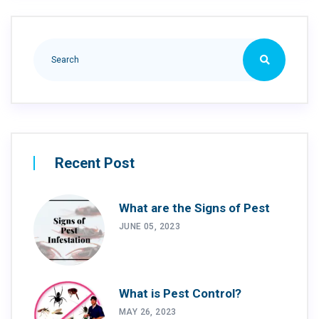
Recent Post
What are the Signs of Pest
JUNE 05, 2023
What is Pest Control?
MAY 26, 2023