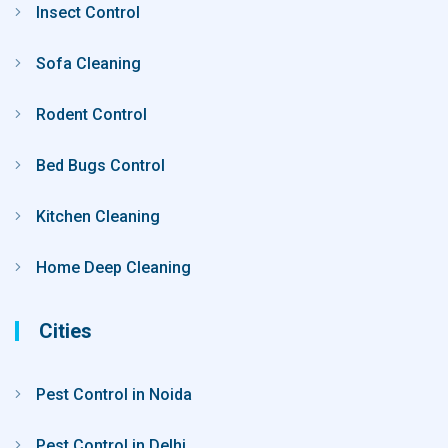
Insect Control
Sofa Cleaning
Rodent Control
Bed Bugs Control
Kitchen Cleaning
Home Deep Cleaning
Cities
Pest Control in Noida
Pest Control in Delhi