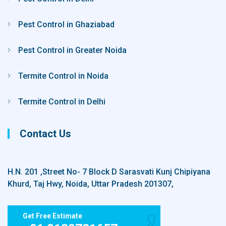
Pest Control in Ghaziabad
Pest Control in Greater Noida
Termite Control in Noida
Termite Control in Delhi
Contact Us
H.N. 201 ,Street No- 7 Block D Sarasvati Kunj Chipiyana
Khurd, Taj Hwy, Noida, Uttar Pradesh 201307,
Get Free Estimate