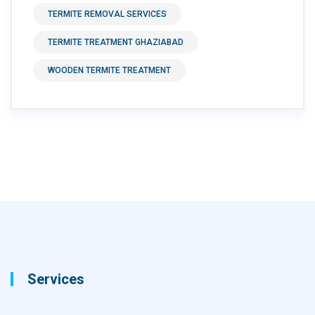
TERMITE REMOVAL SERVICES
TERMITE TREATMENT GHAZIABAD
WOODEN TERMITE TREATMENT
Services