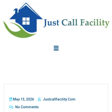
May 13, 2026
Justcallfacility.com
No Comments