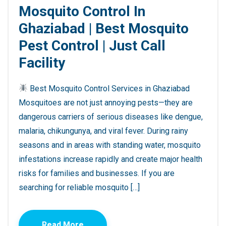
Mosquito Control In
Ghaziabad | Best Mosquito
Pest Control | Just Call
Facility
Best Mosquito Control Services in Ghaziabad
Mosquitoes are not just annoying pests—they are
dangerous carriers of serious diseases like dengue,
malaria, chikungunya, and viral fever. During rainy
seasons and in areas with standing water, mosquito
infestations increase rapidly and create major health
risks for families and businesses. If you are
searching for reliable mosquito […]
Read More