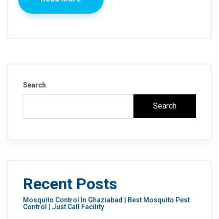
Search
Search
Recent Posts
Mosquito Control In Ghaziabad | Best Mosquito Pest
Control | Just Call Facility